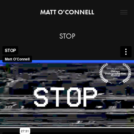
MATT O'CONNELL
STOP