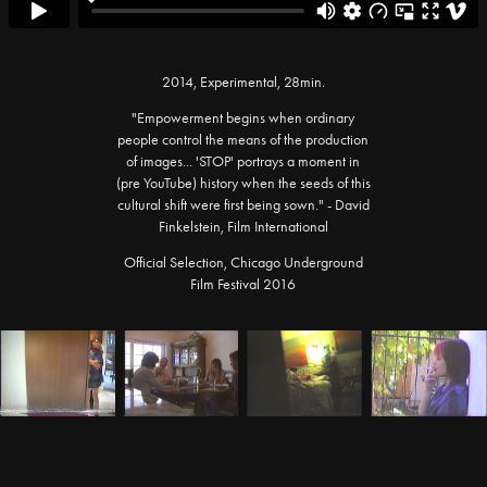
2014, Experimental, 28min.
"Empowerment begins when ordinary
people control the means of the production
of images... 'STOP' portrays a moment in
(pre YouTube) history when the seeds of this
cultural shift were first being sown." - David
Finkelstein, Film International
Official Selection, Chicago Underground
Film Festival 2016